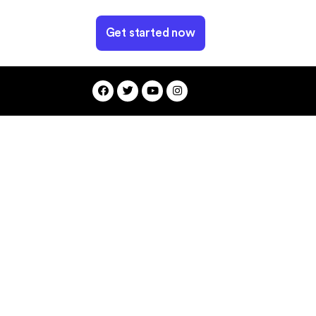
Get started now