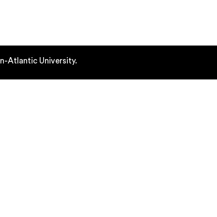
out
Learning Outcomes
Fellows
Atlantic University.