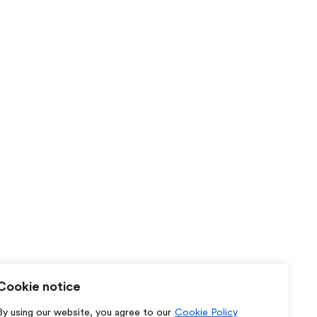
Cookie notice
By using our website, you agree to our
Cookie Policy