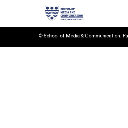
Home
Ab
© School of Media & Communication, Pan-